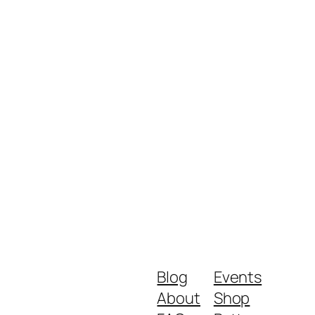
Blog
Events
About
Shop