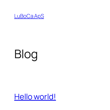
Spring
til
LuBoCa ApS
indhold
Blog
Hello world!