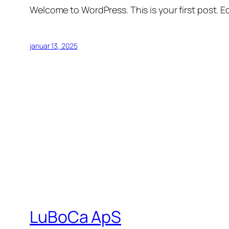
Welcome to WordPress. This is your first post. Edi
januar 13, 2025
LuBoCa ApS