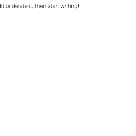
t or delete it, then start writing!